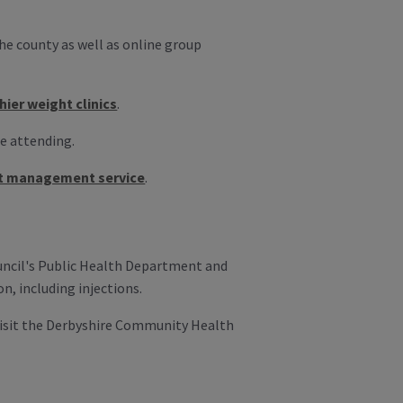
the county as well as online group
hier weight clinics
.
re attending.
t management service
.
ouncil's Public Health Department and
n, including injections.
visit the Derbyshire Community Health