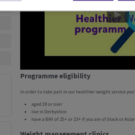
Programme eligibility
In order to take part in our healthier weight service you'
aged 18 or over
live in Derbyshire
have a BMI of 25+ or 23+ if you are of black or Asia
Weight management clinics