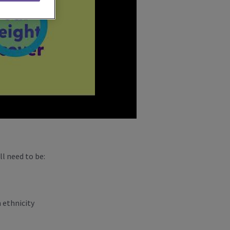
ll need to be:
n ethnicity