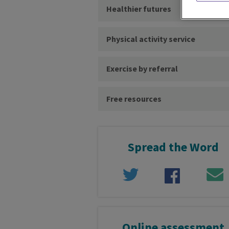
Healthier futures
Physical activity service
Exercise by referral
Free resources
Spread the Word
Online assessment