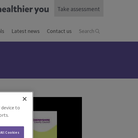
Take assessment
ls
Latest news
Contact us
Search
 device to
orts.
All Cookies