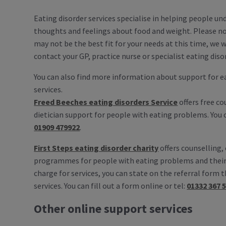
Eating disorder services specialise in helping people un
thoughts and feelings about food and weight. Please no
may not be the best fit for your needs at this time, we
contact your GP, practice nurse or specialist eating diso
You can also find more information about support for e
services.
Freed Beeches eating disorders Service
offers free c
dietician support for people with eating problems. You ca
01909 479922
.
First Steps eating disorder charity
offers counselling,
programmes for people with eating problems and their
charge for services, you can state on the referral form t
services. You can fill out a form online or tel:
01332 367 
Other online support services