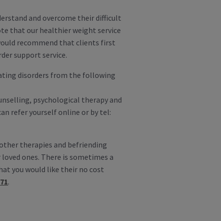
derstand and overcome their difficult
te that our healthier weight service
 would recommend that clients first
rder support service.
ating disorders from the following
ounselling, psychological therapy and
n refer yourself online or by tel:
 other therapies and befriending
 loved ones. There is sometimes a
hat you would like their no cost
571
.