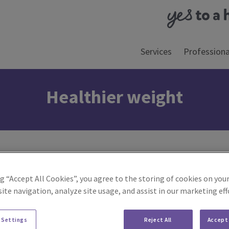
Services
Professiona
Healthier weight
ng “Accept All Cookies”, you agree to the storing of cookies on your
ite navigation, analyze site usage, and assist in our marketing eff
 Settings
Reject All
Accept 