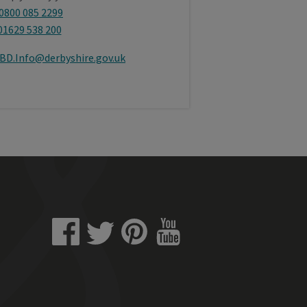
0800 085 2299
01629 538 200
BD.Info@derbyshire.gov.uk