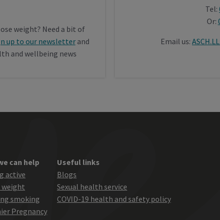
Tel:
Or:
lose weight? Need a bit of
gn up to our newsletter
and
Email us:
ASCH.LL
alth and wellbeing news
we can help
Useful links
g active
Blogs
 weight
Sexual health service
ing smoking
COVID-19 health and safety policy
ier Pregnancy