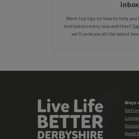
inbox
Want top tips on how to help you 
motivation every now and then?
Si
we’ll send you all the latest he
Ways 
Gettin
Losing
Stopp
Health