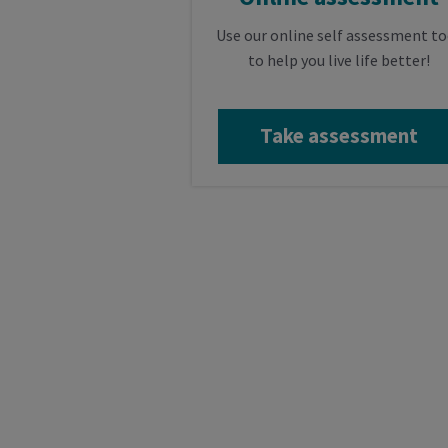
Use our online self assessment to
to help you live life better!
Take assessment