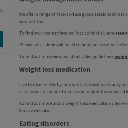
ol
We offer a range of face-to-face group sessions across 
sessions too.
To find your nearest face-to-face clinic click here:
Healt
Please note clients will need to book onto a clinic befo
To find out more view our short video guide here:
weigh
Weight loss medication
Live Life Better Derbyshire sits in Derbyshire County C
as such we are unable to prescribe weight loss medicatio
To find out more about weight loss medication please 
Service website.
Eating disorders