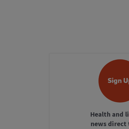
Sign U
Health and l
news direct 