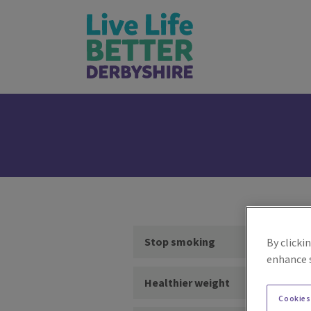
Stop smoking
By clicki
enhance s
Healthier weight
Cookies