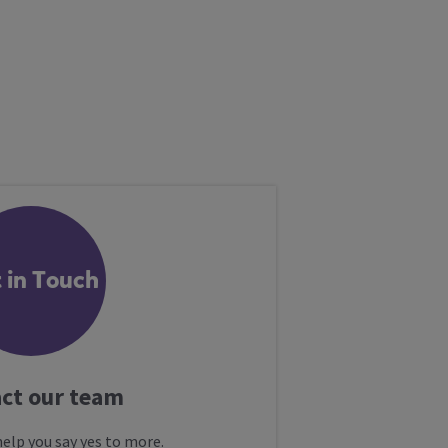
 in Touch
ct our team
help you say yes to more.