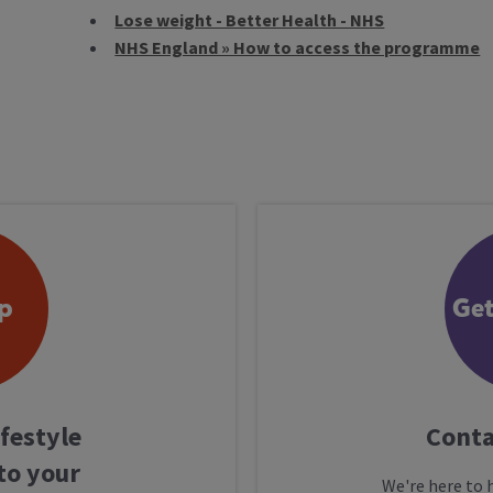
Lose weight - Better Health - NHS
NHS England » How to access the programme
p
Get
ifestyle
Conta
to your
We're here to 