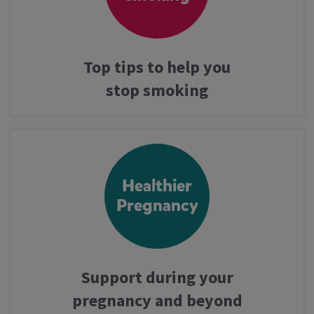
Top tips to help you
stop smoking
Healthier
Pregnancy
Support during your
pregnancy and beyond