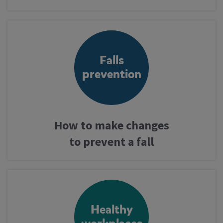
Take assessment
Falls
Services
prevention
Professionals
How to make changes
to prevent a fall
Latest news
Healthy
Contact us