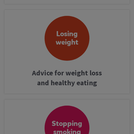
Losing
weight
Advice for weight loss
and healthy eating
Stopping
smoking