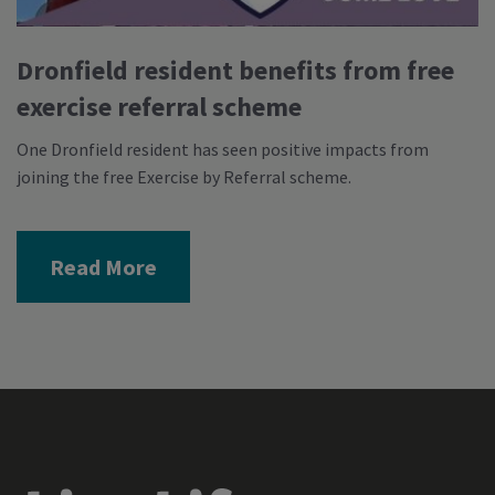
Dronfield resident benefits from free
exercise referral scheme
One Dronfield resident has seen positive impacts from
joining the free Exercise by Referral scheme.
Read More