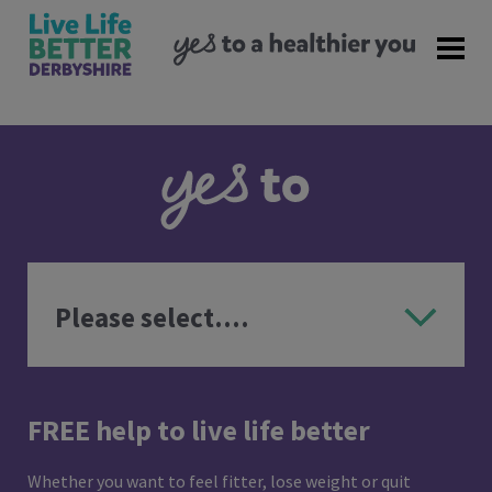
FREE help to live life better
Whether you want to feel fitter, lose weight or quit