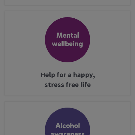
Mental
wellbeing
Help for a happy,
stress free life
Alcohol
awareness