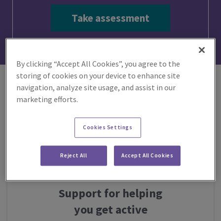
Take assessment
By clicking “Accept All Cookies”, you agree to the
storing of cookies on your device to enhance site
navigation, analyze site usage, and assist in our
marketing efforts.
Getting
Cookies Settings
active
Reject All
Accept All Cookies
Support for helping
you get active