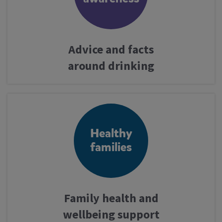
Advice and facts
around drinking
Healthy
families
Family health and
wellbeing support