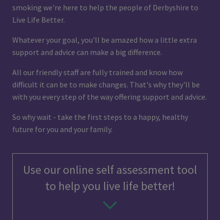
smoking we're here to help the people of Derbyshire to
Live Life Better.
Whatever your goal, you'll be amazed how a little extra
support and advice can make a big difference.
All our friendly staff are fully trained and know how
difficult it can be to make changes. That's why they'll be
with you every step of the way offering support and advice.
So why wait - take the first steps to a happy, healthy
future for you and your family.
Use our online self assessment tool
to help you live life better!