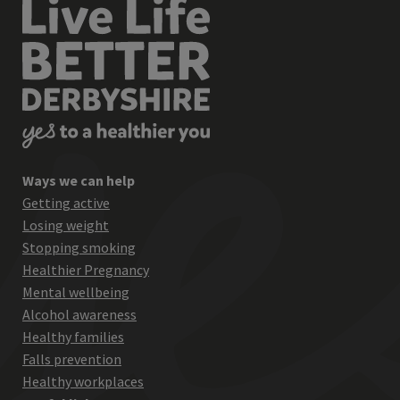
Ways we can help
Getting active
Losing weight
Stopping smoking
Healthier Pregnancy
Mental wellbeing
Alcohol awareness
Healthy families
Falls prevention
Healthy workplaces