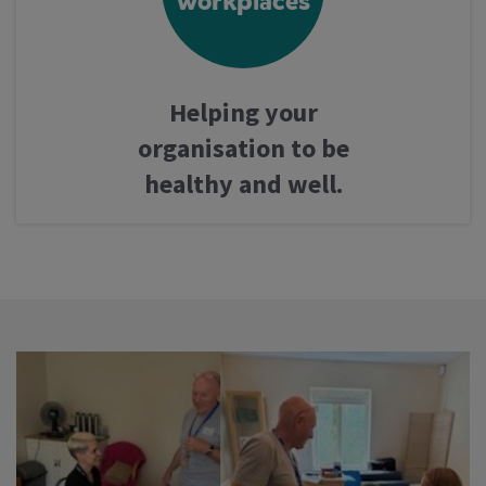
workplaces
Helping your
organisation to be
healthy and well.