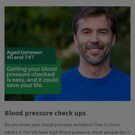
Blood pressure check ups
Do you know your blood pressure numbers? One in three
adults in the UK have high blood pressure, most people don't