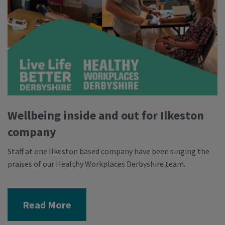
Wellbeing inside and out for Ilkeston
company
Staff at one Ilkeston based company have been singing the
praises of our Healthy Workplaces Derbyshire team.
Read More