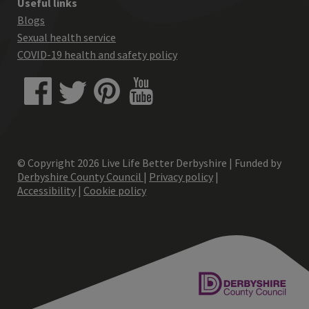
Useful links
Blogs
Sexual health service
COVID-19 health and safety policy
© Copyright
2026
Live Life Better Derbyshire | Funded by
Derbyshire County Council
|
Privacy policy
|
Accessibility
|
Cookie policy