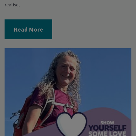
realise,
Read More