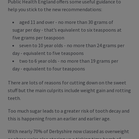
Public Health England offers some useful guidance to
help you stick to the new recommendations:
aged 11 and over - no more than 30 grams of
sugar per day - that’s equivalent to six teaspoons at
five grams per teaspoon
seven to 10 year olds - no more than 24 grams per
day - equivalent to five teaspoons
two to 6 year olds - no more than 19 grams per
day - equivalent to four teaspoons
There are lots of reasons for cutting down on the sweet
stuff but the main culprits include weight gain and rotting
teeth.
Too much sugar leads to a greater risk of tooth decay and
this is happening from an earlier and earlier age.
With nearly 70% of Derbyshire now classed as overweight