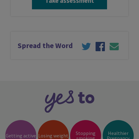
Take assessment
Spread the Word
Stopping
Healthier
Getting active
Losing weight
smoking
Pregnancy