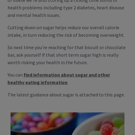
or obese we're also storing up a ticking time bomb of
health problems including type 2 diabetes, heart disease
and mental health issues.
Cutting down on sugar helps reduce our overall calorie
intake, in turn reducing the risk of becoming overweight.
So next time you're reaching for that biscuit or chocolate
bar, ask yourself if that short term sugar high is really
worth risking your health in the future.
You can
find information about sugar and other
healthy eating information
.
The latest guidance about sugar is attached to this page.