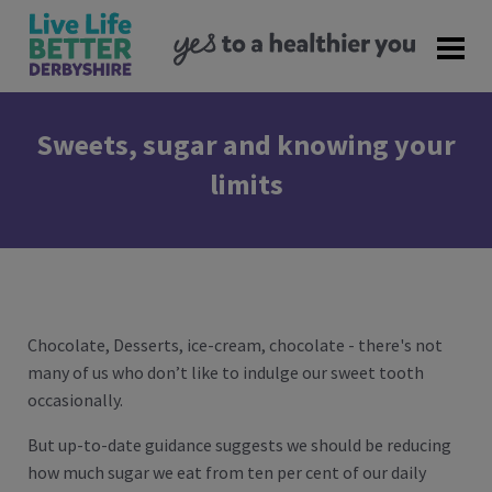
Sweets, sugar and knowing your
limits
Chocolate, Desserts, ice-cream, chocolate - there's not
many of us who don’t like to indulge our sweet tooth
occasionally.
But up-to-date guidance suggests we should be reducing
how much sugar we eat from ten per cent of our daily