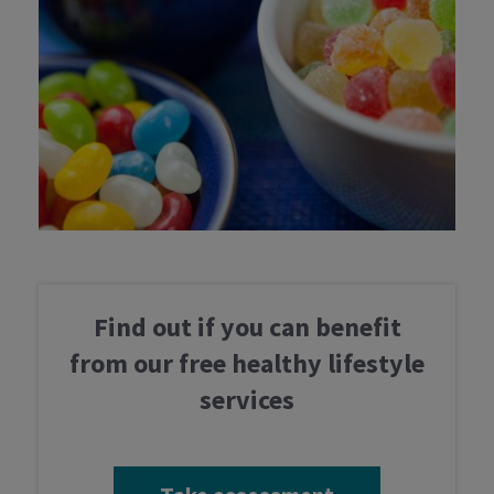
Take assessment
Services
Professionals
Find out if you can benefit
Latest news
from our free healthy lifestyle
services
Contact us