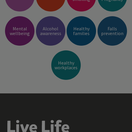
Mental
Alcohol
Healthy
Falls
wellbeing
awareness
families
prevention
Healthy
workplaces