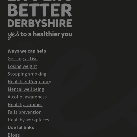
Ways we can help
Getting active
Losing weight
Stopping smoking
Healthier Pregnancy
Mental wellbeing
Alcohol awareness
Healthy families
Falls prevention
Healthy workplaces
Useful links
Blogs