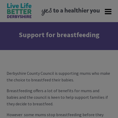
Support for breastfeeding
Derbyshire County Council is supporting mums who make
the choice to breastfeed their babies.
Breastfeeding offers a lot of benefits for mums and
babies and the council is keen to help support families if
they decide to breastfeed.
However some mums stop breastfeeding before they