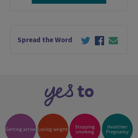
Latest news
Spread the Word
Contact us
Stopping
Healthier
Getting active
Losing weight
smoking
Pregnancy