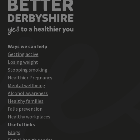
Ways we can help
Getting active
Losing weight
Stopping smoking
Healthier Pregnancy
Mental wellbeing
Alcohol awareness
Healthy families
Falls prevention
Healthy workplaces
Useful links
Blogs