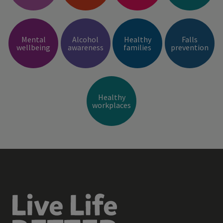
Mental
Alcohol
Healthy
Falls
wellbeing
awareness
families
prevention
Healthy
workplaces