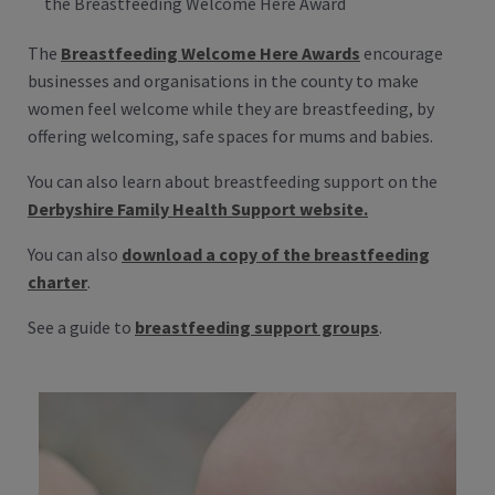
the Breastfeeding Welcome Here Award
The
Breastfeeding Welcome Here Awards
encourage
businesses and organisations in the county to make
women feel welcome while they are breastfeeding, by
offering welcoming, safe spaces for mums and babies.
You can also learn about breastfeeding support on the
Derbyshire Family Health Support website.
You can also
download a copy of the breastfeeding
charter
.
See a guide to
breastfeeding support groups
.