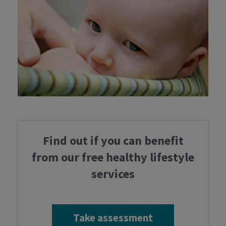
Take assessment
Find out if you can benefit
from our free healthy lifestyle
Services
services
Professionals
Take assessment