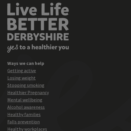
Ways we can help
Getting active
Losing weight
Stopping smoking
Healthier Pregnancy
Mental wellbeing
Alcohol awareness
Healthy families
Falls prevention
Healthy workplaces