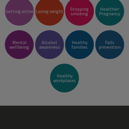
Stopping
Healthier
Getting active
Losing weight
smoking
Pregnancy
Mental
Alcohol
Healthy
Falls
wellbeing
awareness
families
prevention
Healthy
workplaces