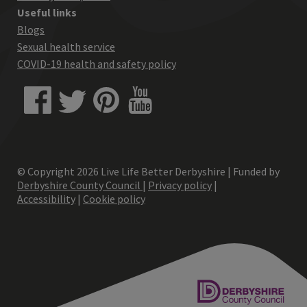
Useful links
Blogs
Sexual health service
COVID-19 health and safety policy
© Copyright
2026
Live Life Better Derbyshire | Funded by
Derbyshire County Council
|
Privacy policy
|
Accessibility
|
Cookie policy