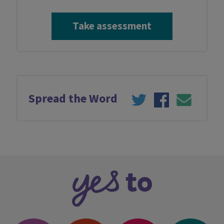
Take assessment
Take assessment
Services
Spread the Word
Professionals
Latest news
Contact us