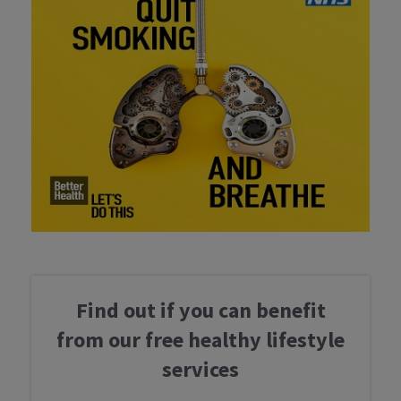
Find out if you can benefit
from our free healthy lifestyle
services