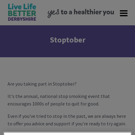
Stoptober
Are you taking part in Stoptober?
It's the annual, national stop smoking event that
encourages 1000s of people to quit for good.
Even if you've tried to stop in the past, we are always here
to offer you advice and support if you're ready to try again.